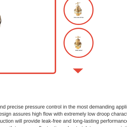
nd precise pressure control in the most demanding appli
esign assures high flow with extremely low droop charact
uction will provide leak-free and long-lasting performanc