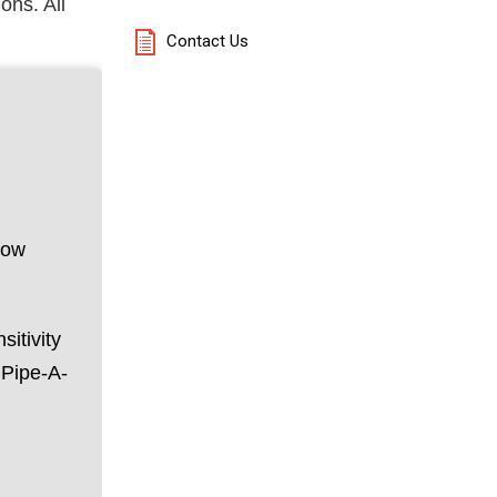
ons. All
Contact Us
low
itivity
 Pipe-A-