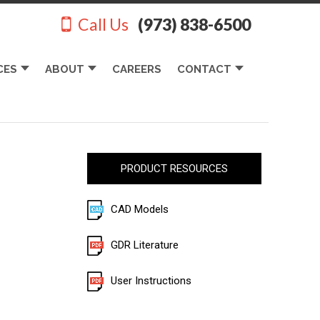
Call Us
(973) 838-6500
CES
ABOUT
CAREERS
CONTACT
PRODUCT RESOURCES
CAD Models
GDR Literature
User Instructions