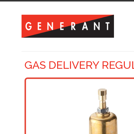
GAS DELIVERY REGU