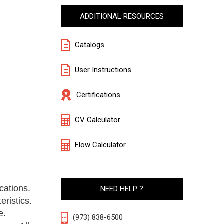
ADDITIONAL RESOURCES
Catalogs
User Instructions
Certifications
CV Calculator
Flow Calculator
cations.
NEED HELP ?
eristics.
e.
(973) 838-6500