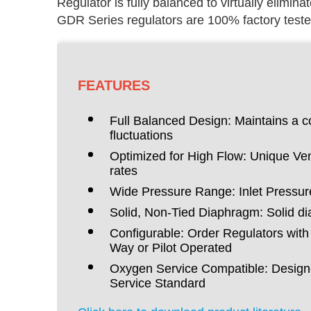
Regulator is fully balanced to virtually eliminat
GDR Series regulators are 100% factory teste
FEATURES
Full Balanced Design: Maintains a co
fluctuations
Optimized for High Flow: Unique Ven
rates
Wide Pressure Range: Inlet Pressure
Solid, Non-Tied Diaphragm: Solid dia
Configurable: Order Regulators wit
Way or Pilot Operated
Oxygen Service Compatible: Designe
Service Standard