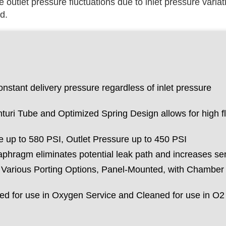
e outlet pressure fluctuations due to inlet pressure variati
d.
nstant delivery pressure regardless of inlet pressure
turi Tube and Optimized Spring Design allows for high f
 up to 580 PSI, Outlet Pressure up to 450 PSI
phragm eliminates potential leak path and increases sens
h Various Porting Options, Panel-Mounted, with Chamber
d for use in Oxygen Service and Cleaned for use in O2