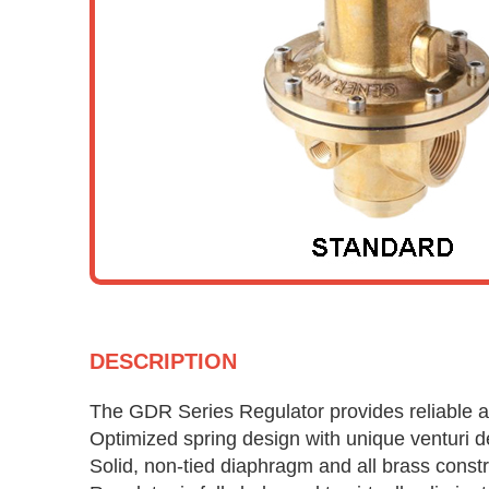
DESCRIPTION
The GDR Series Regulator provides reliable a
Optimized spring design with unique venturi d
Solid, non-tied diaphragm and all brass constr