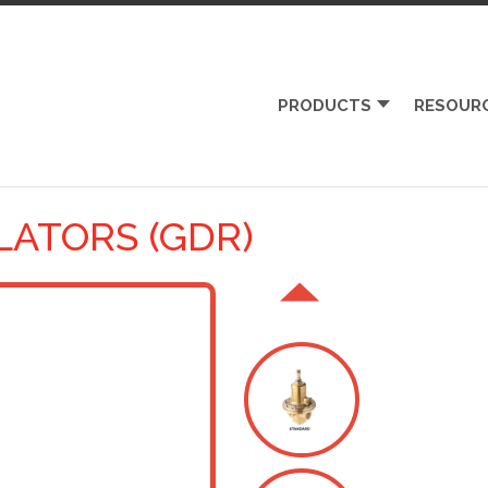
PRODUCTS
RESOUR
LATORS (GDR)