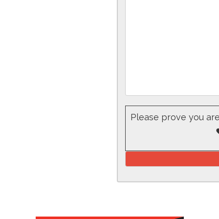
Please prove you ar
Please leave this fiel