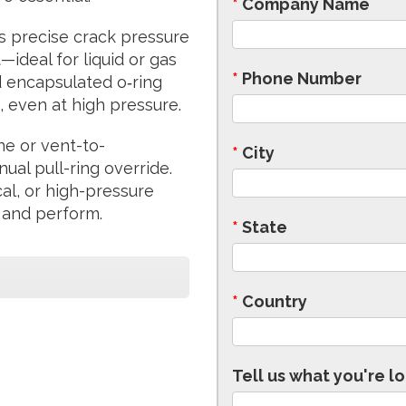
*
Company Name
s precise crack pressure
ideal for liquid or gas
*
Phone Number
 encapsulated o‑ring
, even at high pressure.
ine or vent-to-
*
City
al pull-ring override.
cal, or high-pressure
 and perform.
*
State
*
Country
Tell us what you're lo