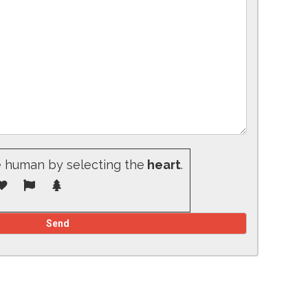
e human by selecting the
heart
.
d empty.