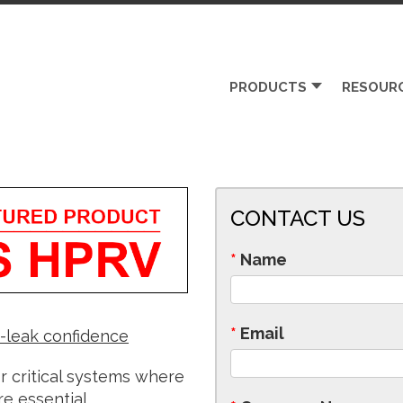
PRODUCTS
RESOUR
CONTACT US
*
Name
*
Email
o-leak confidence
 critical systems where
re essential.