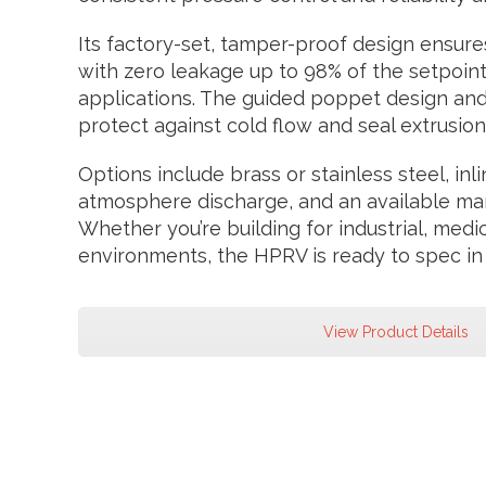
Its factory-set, tamper-proof design ensure
with zero leakage up to 98% of the setpoint—
applications. The guided poppet design and
protect against cold flow and seal extrusion
Options include brass or stainless steel, inl
atmosphere discharge, and an available manu
Whether you’re building for industrial, medi
environments, the HPRV is ready to spec in
View Product Details