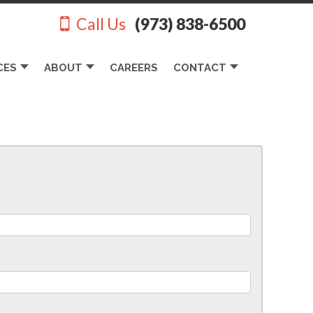
Call Us
(973) 838-6500
CES
ABOUT
CAREERS
CONTACT