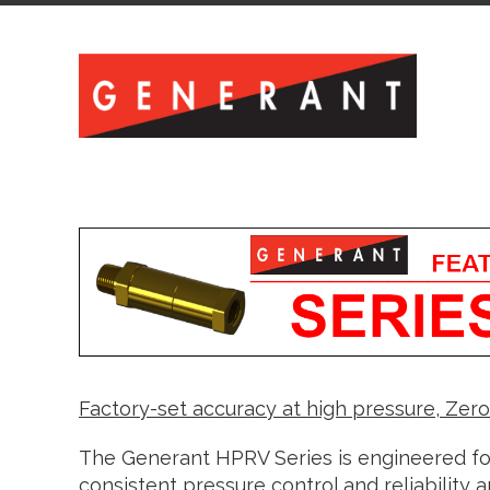
Factory-set accuracy at high pressure, Zer
The Generant HPRV Series is engineered for
consistent pressure control and reliability a