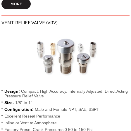
MORE
VENT RELIEF VALVE (VRV)
Design:
Compact, High Accuracy, Internally Adjusted, Direct Acting
Pressure Relief Valve
Size:
1/8” to 1”
Configuration:
Male and Female NPT, SAE, BSPT
Excellent Reseal Performance
Inline or Vent to Atmosphere
Factory Preset Crack Pressures 0.50 to 150 Psi