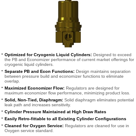
Optimized for Cryogenic Liquid Cylinders:
Designed to exceed
the PB and Economizer performance of current market offerings for
cryogenic liquid cylinders.
Separate PB and Econ Functions:
Design maintains separation
between pressure build and economizer functions to eliminate
overlap.
Maximized Economizer Flow:
Regulators are designed for
maximum economizer flow performance, minimizing product loss.
Solid, Non-Tied, Diaphragm:
Solid diaphragm eliminates potential
leak path and increases sensitivity.
Cylinder Pressure Maintained at High Draw Rates
Easily Retro-fittable to all Existing Cylinder Configurations
Cleaned for Oxygen Service:
Regulators are cleaned for use in
Oxygen service standard.