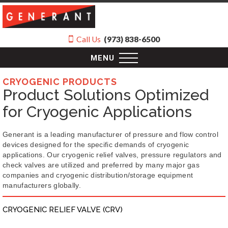
Call Us
(973) 838-6500
MENU
CRYOGENIC PRODUCTS
Product Solutions Optimized
for Cryogenic Applications
Generant is a leading manufacturer of pressure and flow control
devices designed for the specific demands of cryogenic
applications. Our cryogenic relief valves, pressure regulators and
check valves are utilized and preferred by many major gas
companies and cryogenic distribution/storage equipment
manufacturers globally.
CRYOGENIC RELIEF VALVE (CRV)