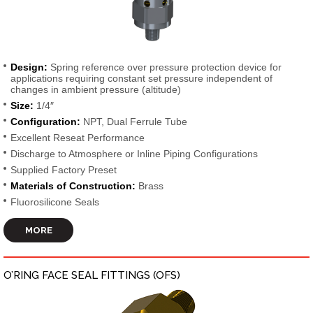
Design:
Spring reference over pressure protection device for
applications requiring constant set pressure independent of
changes in ambient pressure (altitude)
Size:
1/4″
Configuration:
NPT, Dual Ferrule Tube
Excellent Reseat Performance
Discharge to Atmosphere or Inline Piping Configurations
Supplied Factory Preset
Materials of Construction:
Brass
Fluorosilicone Seals
MORE
O’RING FACE SEAL FITTINGS (OFS)