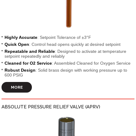
Highly Accurate
: Setpoint Tolerance of ±3°F
Quick Open
: Control head opens quickly at desired setpoint
Repeatable and Reliable
: Designed to activate at temperature
setpoint repeatedly and reliably
Cleaned for O2 Service
: Assembled Cleaned for Oxygen Service
Robust Design
: Solid brass design with working pressure up to
600 PSIG
MORE
ABSOLUTE PRESSURE RELIEF VALVE (APRV)