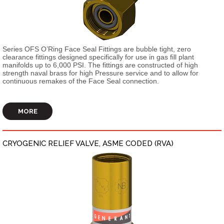
Series OFS O’Ring Face Seal Fittings are bubble tight, zero
clearance fittings designed specifically for use in gas fill plant
manifolds up to 6,000 PSI. The fittings are constructed of high
strength naval brass for high Pressure service and to allow for
continuous remakes of the Face Seal connection.
MORE
CRYOGENIC RELIEF VALVE, ASME CODED (RVA)