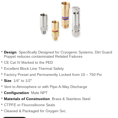
Design
: Specifically Designed for Cryogenic Systems, Dirt Guard
Poppet reduces contaminated Related Failures
CE Cat IV Marked to the PED
Excellent Block Line Thermal Safety
Factory Preset and Permanently Locked from 10 – 750 Psi
Size
: 1/4” to 1/2″
Vent to Atmosphere or with Pipe-A-Way Discharge
Configuration
: Male NPT
Materials of Construction
: Brass & Stainless Steel
CTPFE or Flourosilicone Seals
Cleaned & Packaged for Oxygen Svc.