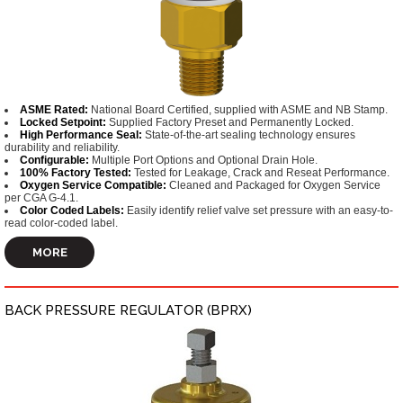
ASME Rated:
National Board Certified, supplied with ASME and NB Stamp.
Locked Setpoint:
Supplied Factory Preset and Permanently Locked.
High Performance Seal:
State-of-the-art sealing technology ensures
durability and reliability.
Configurable:
Multiple Port Options and Optional Drain Hole.
100% Factory Tested:
Tested for Leakage, Crack and Reseat Performance.
Oxygen Service Compatible:
Cleaned and Packaged for Oxygen Service
per CGA G-4.1.
Color Coded Labels:
Easily identify relief valve set pressure with an easy-to-
read color-coded label.
MORE
BACK PRESSURE REGULATOR (BPRX)