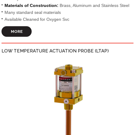
Materials of Construction:
Brass, Aluminum and Stainless Steel
Many standard seal materials
Available Cleaned for Oxygen Svc
MORE
LOW TEMPERATURE ACTUATION PROBE (LTAP)