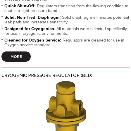
Quick Shut-Off:
Regulators transition from the flowing condition to
shut in a tight pressure band.
Solid, Non-Tied, Diaphragm:
Solid diaphragm eliminates potential
leak path and increases sensitivity.
Designed for Cryogenics:
All materials were selected specifically
for use in cryogenic environments.
Cleaned for Oxygen Service:
Regulators are cleaned for use in
Oxygen service standard.
MORE
CRYOGENIC PRESSURE REGULATOR (BLD)