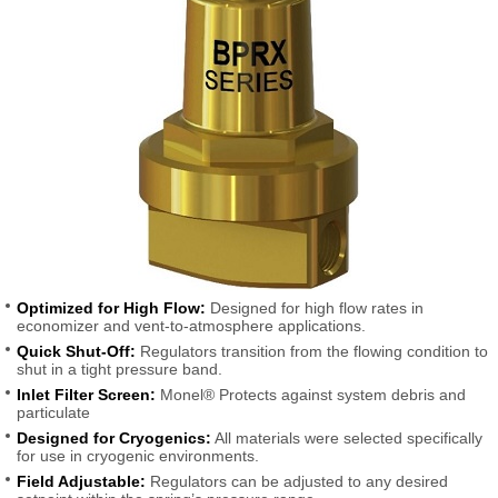
Optimized for High Flow:
Designed for high flow rates in
economizer and vent-to-atmosphere applications.
Quick Shut-Off:
Regulators transition from the flowing condition to
shut in a tight pressure band.
Inlet Filter Screen:
Monel® Protects against system debris and
particulate
Designed for Cryogenics:
All materials were selected specifically
for use in cryogenic environments.
Field Adjustable:
Regulators can be adjusted to any desired