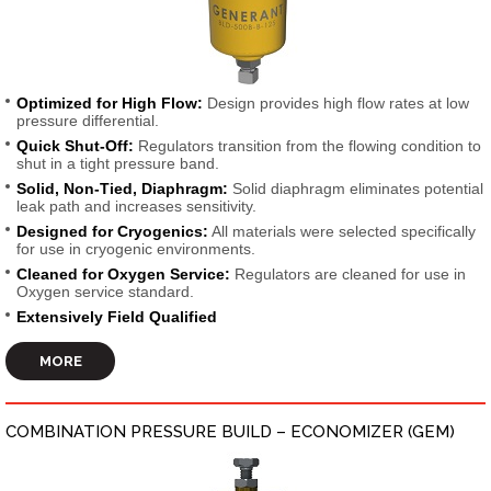
Optimized for High Flow:
Design provides high flow rates at low
pressure differential.
Quick Shut-Off:
Regulators transition from the flowing condition to
shut in a tight pressure band.
Solid, Non-Tied, Diaphragm:
Solid diaphragm eliminates potential
leak path and increases sensitivity.
Designed for Cryogenics:
All materials were selected specifically
for use in cryogenic environments.
Cleaned for Oxygen Service:
Regulators are cleaned for use in
Oxygen service standard.
Extensively Field Qualified
MORE
COMBINATION PRESSURE BUILD – ECONOMIZER (GEM)