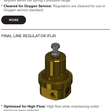
setpoint within the spring’s pressure range.
Cleaned for Oxygen Service:
Regulators are cleaned for use in
Oxygen service standard.
MORE
FINAL LINE REGULATOR (FLR)
Optimized for High Flow:
High flow while maintaining outlet
pressure near setpoint.