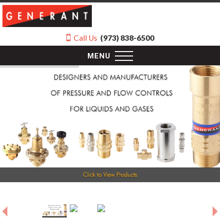
Call Us
(973) 838-6500
MENU