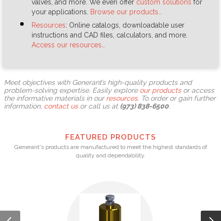
valves, and more. We even offer
custom solutions
for
your applications.
Browse our products…
Resources
: Online catalogs, downloadable user
instructions and CAD files, calculators, and more.
Access our resources…
Meet objectives with Generant’s high-quality products and
problem-solving expertise. Easily explore
our products
or access
the informative materials in our
resources
. To order or gain further
information,
contact us
or call us at
(973) 838-6500
.
FEATURED PRODUCTS
Generant's products are manufactured to meet the highest standards of
quality and dependability.