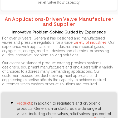
relief valve flow capacity.
An Applications-Driven Valve Manufacturer
and Supplier
Innovative Problem-Solving Guided by Experience
For over 75 years, Generant has designed and manufactured
valves and pressure regulators for a wide
variety of industries
. Our
experience with applications in industrial and medical gases,
cryogenics, energy, medical devices and chemical processing
guides innovative, problem solving solutions.
Our extensive standard product offering provides systems
designers, equipment manufacturers and end-users with a variety
of choices to address many demanding applications. Our
customer focused product development approach and
engineering expertise affords the capacity to achieve desired
outcomes when custom product solutions are required.
Products
: In addition to regulators and cryogenic
products, Generant manufactures a wide range of
valves, including check valves, relief valves, gas control