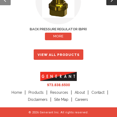
BACK PRESSURE REGULATOR (BPR)
CRYOGENIC 
MORE
VIEW ALL PRODUCTS
973.838.6500
Home
Products
Resources
About
Contact
Disclaimers
Site Map
Careers
©
2026
Generant Inc. All rights reserved.