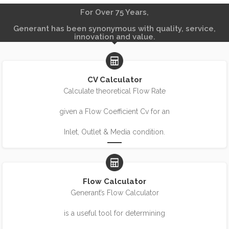
For Over 75 Years,
Generant has been synonymous with quality, service,
innovation and value.
CV Calculator
Calculate theoretical Flow Rate
given a Flow Coefficient Cv for an
Inlet, Outlet & Media condition.
Flow Calculator
Generant’s Flow Calculator
is a useful tool for determining