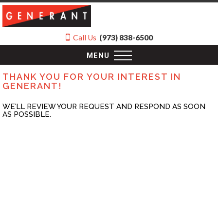
Call Us
(973) 838-6500
MENU
THANK YOU FOR YOUR INTEREST IN
GENERANT!
WE’LL REVIEW YOUR REQUEST AND RESPOND AS SOON
AS POSSIBLE.