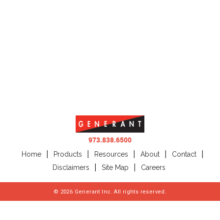
973.838.6500
Home
Products
Resources
About
Contact
Disclaimers
Site Map
Careers
©
2026
Generant Inc. All rights reserved.